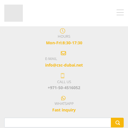
HOURS
Mon-Fri:8:30-17:30
E-MAIL
info@csc-dubai.net
CALL US
+971-50-4516052
WHATSAPP
Fast inquiry