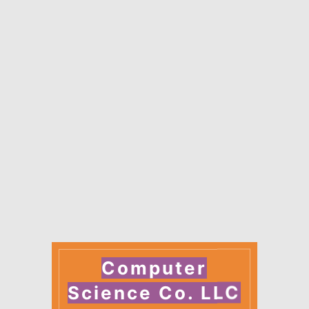
Computer
Science Co. LLC