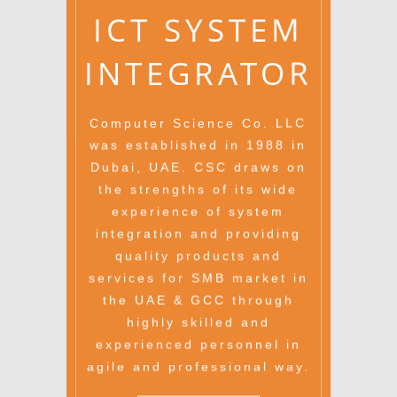
ICT SYSTEM
INTEGRATOR
Computer Science Co. LLC
was established in 1988 in
Dubai, UAE. CSC draws on
the strengths of its wide
experience of system
integration and providing
quality products and
services for SMB market in
the UAE & GCC through
highly skilled and
experienced personnel in
agile and professional way.